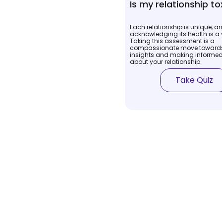
Is my relationship to
Each relationship is unique, a
acknowledging its health is a v
Taking this assessment is a
compassionate move towards
insights and making informed
about your relationship.
Take Quiz