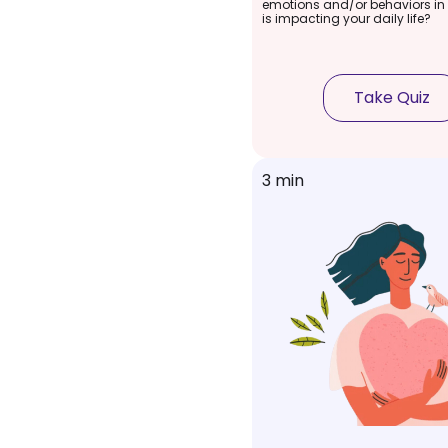
emotions and/or behaviors in
is impacting your daily life?
Take Quiz
3 min