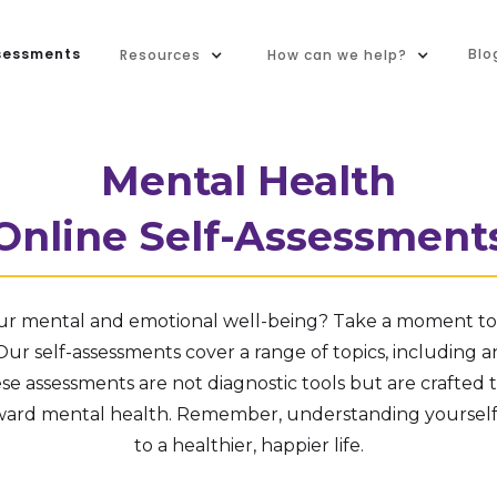
sessments
Blo
Resources
How can we help?
Mental Health
Online Self-Assessment
ur mental and emotional well-being? Take a moment to 
ur self-assessments cover a range of topics, including an
ese assessments are not diagnostic tools but are crafted 
ward mental health. Remember, understanding yourself i
to a healthier, happier life.