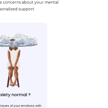
ve concerns about your mental
rsonalized support.
xiety normal ?
layers of your emotions with