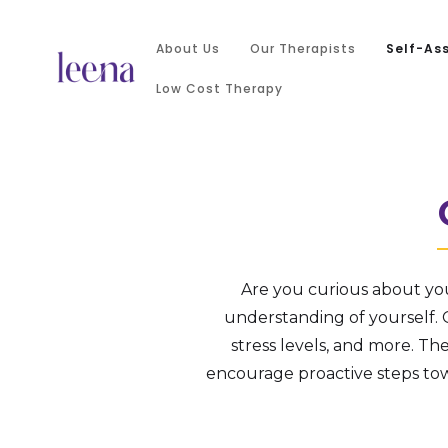
About Us
Our Therapists
Self-As
Low Cost Therapy
Are you curious about yo
understanding of yourself. O
stress levels, and more. Th
encourage proactive steps to