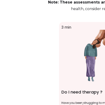
Note: These assessments are
health, consider r
3 min
Do I need therapy ?
Have you been struggling to