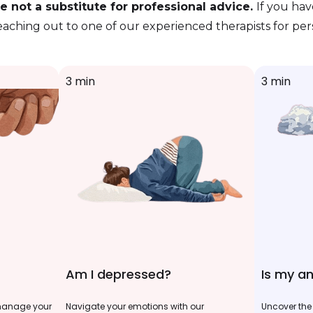
 not a substitute for professional advice.
If you ha
eaching out to one of our experienced therapists for pe
3 min
3 min
Am I depressed?
Is my an
 manage your
Navigate your emotions with our
Uncover the 