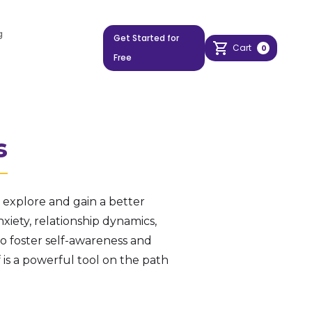
g
Get Started for
Cart
0
Free
s
explore and gain a better
xiety, relationship dynamics,
to foster self-awareness and
s a powerful tool on the path