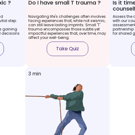
xic ?
Do I have small T trauma ?
Is it ti
counsell
nd
Navigating life's challenges often involves
Assess the 
ital step.
facing experiences that, while not seismic,
with our cou
can still leave lasting imprints. Small 'T'
assessment.
 gaining
trauma encompasses those subtle yet
partnership 
 decisions
impactful experiences that, over time, may
for shared 
affect your well-being.
Take Quiz
3 min