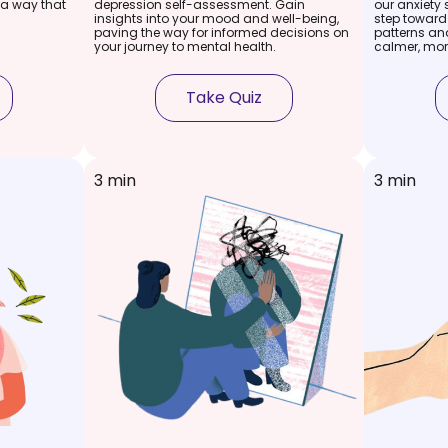
 a way that
depression self-assessment. Gain
our anxiety 
insights into your mood and well-being,
step toward
paving the way for informed decisions on
patterns and
your journey to mental health.
calmer, mor
Take Quiz
3 min
3 min