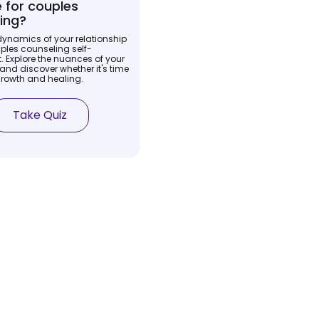
me for couples
ing?
dynamics of your relationship
ples counseling self-
 Explore the nuances of your
and discover whether it's time
growth and healing.
Take Quiz