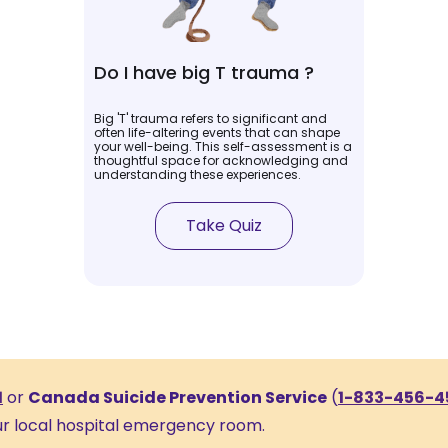
Do I have big T trauma ?
Big 'T' trauma refers to significant and
often life-altering events that can shape
your well-being. This self-assessment is a
thoughtful space for acknowledging and
understanding these experiences.
Take Quiz
1
or
Canada Suicide Prevention Service
(
1-833-456-4
our local hospital emergency room.