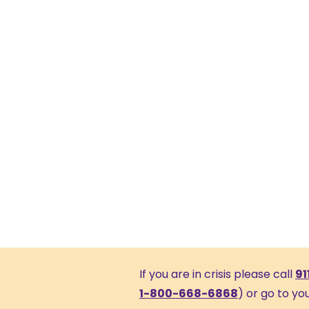
If you are in crisis please call
91
1-800-668-6868
) or go to y