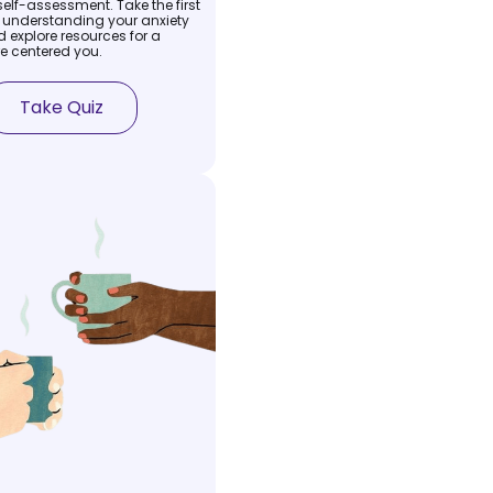
self-assessment. Take the first
 understanding your anxiety
 explore resources for a
e centered you.
Take Quiz